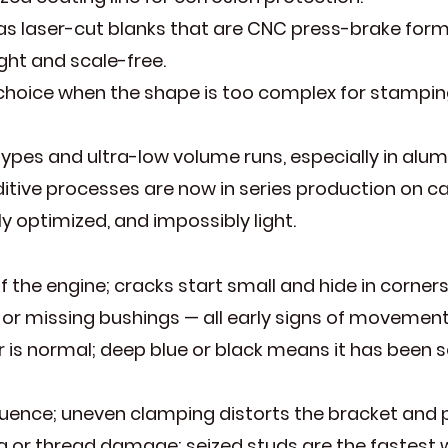
 as laser-cut blanks that are CNC press-brake for
ght and scale-free.
e choice when the shape is too complex for stampin
pes and ultra-low volume runs, especially in alum
dditive processes are now in series production on 
 optimized, and impossibly light.
 the engine; cracks start small and hide in corners
, or missing bushings — all early signs of movement
 is normal; deep blue or black means it has been se
quence; uneven clamping distorts the bracket and 
ng or thread damage; seized studs are the fastest