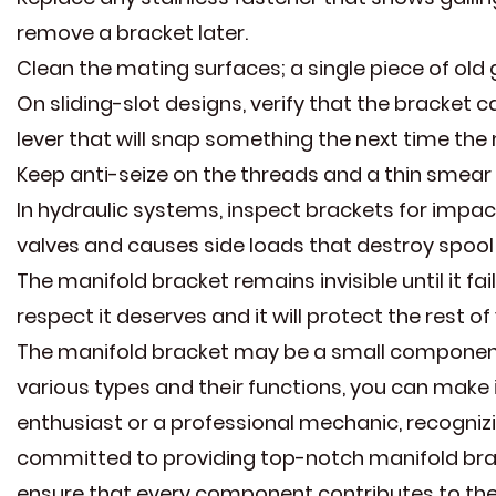
remove a bracket later.
Clean the mating surfaces; a single piece of old 
On sliding-slot designs, verify that the bracket ca
lever that will snap something the next time the
Keep anti-seize on the threads and a thin smear 
In hydraulic systems, inspect brackets for imp
valves and causes side loads that destroy spool
The manifold bracket remains invisible until it fail
respect it deserves and it will protect the rest 
The manifold bracket may be a small component,
various types and their functions, you can make 
enthusiast or a professional mechanic, recognizing
committed to providing top-notch manifold brack
ensure that every component contributes to the