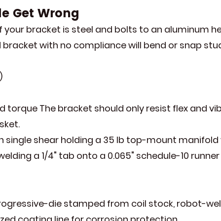
le Get Wrong
your bracket is steel and bolts to an aluminum he
id bracket with no compliance will bend or snap stud
)
d torque The bracket should only resist flex and vi
sket.
n single shear holding a 35 lb top-mount manifold wi
ding a 1/4" tab onto a 0.065" schedule-10 runner i
ressive-die stamped from coil stock, robot-welde
ized coating line for corrosion protection.