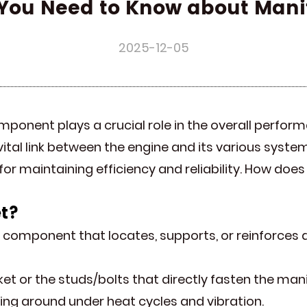
You Need to Know about Mani
2025-12-05
mponent plays a crucial role in the overall perfor
vital link between the engine and its various syste
 for maintaining efficiency and reliability. How do
t
?
al component that locates, supports, or reinforces 
sket or the studs/bolts that directly fasten the mani
king around under heat cycles and vibration.