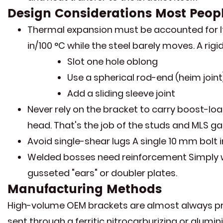
Design Considerations Most Peop
Thermal expansion must be accounted for If 
in/100 °C while the steel barely moves. A rig
Slot one hole oblong
Use a spherical rod-end (heim joint
Add a sliding sleeve joint
Never rely on the bracket to carry boost-loa
head. That's the job of the studs and MLS ga
Avoid single-shear lugs A single 10 mm bolt i
Welded bosses need reinforcement Simply wel
gusseted "ears" or doubler plates.
Manufacturing Methods
High-volume OEM brackets are almost always prog
sent through a ferritic nitrocarburizing or alumin