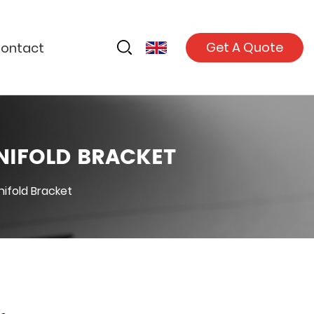
Get A Quote
ontact
NIFOLD BRACKET
ifold Bracket