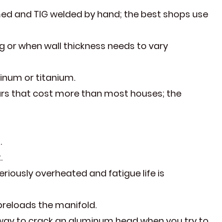
med and TIG welded by hand; the best shops use
g or when wall thickness needs to vary
inum or titanium.
cars that cost more than most houses; the
.
.
riously overheated and fatigue life is
preloads the manifold.
 way to crack an aluminum head when you try to