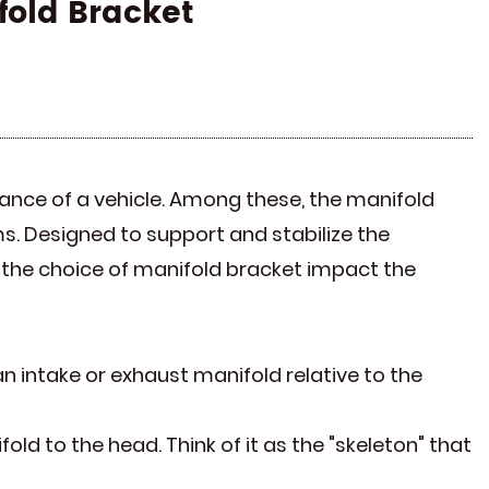
fold Bracket
mance of a vehicle. Among these, the manifold
ms. Designed to support and stabilize the
es the choice of manifold bracket impact the
an intake or exhaust manifold relative to the
fold to the head. Think of it as the "skeleton" that