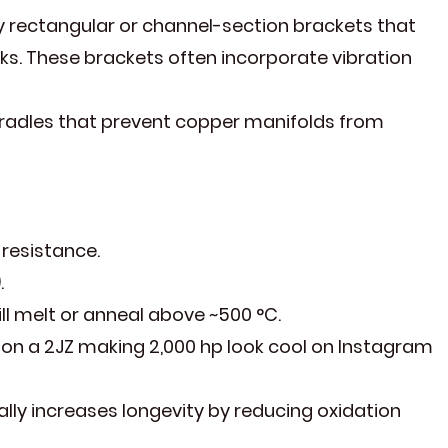
 rectangular or channel-section brackets that
ks. These brackets often incorporate vibration
cradles that prevent copper manifolds from
 resistance.
.
l melt or anneal above ~500 °C.
 on a 2JZ making 2,000 hp look cool on Instagram
y increases longevity by reducing oxidation