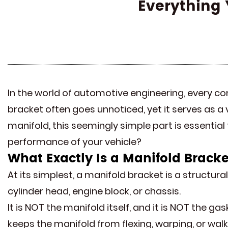
Everything 
In the world of automotive engineering, every co
bracket often goes unnoticed, yet it serves as a 
manifold, this seemingly simple part is essential
performance of your vehicle?
What Exactly Is a
Manifold Bracke
At its simplest, a manifold bracket is a structur
cylinder head, engine block, or chassis.
It is NOT the manifold itself, and it is NOT the ga
keeps the manifold from flexing, warping, or wal