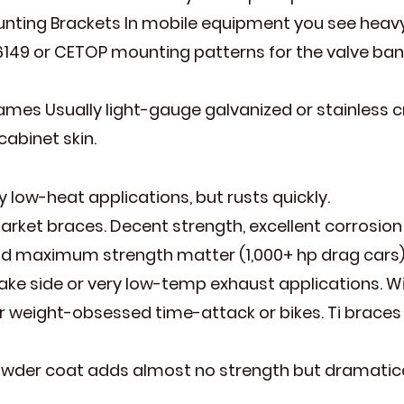
nting Brackets In mobile equipment you see heavy
6149 or CETOP mounting patterns for the valve ban
ames Usually light-gauge galvanized or stainless 
abinet skin.
 low-heat applications, but rusts quickly.
arket braces. Decent strength, excellent corrosion
d maximum strength matter (1,000+ hp drag cars)
e side or very low-temp exhaust applications. Wil
or weight-obsessed time-attack or bikes. Ti braces
der coat adds almost no strength but dramaticall