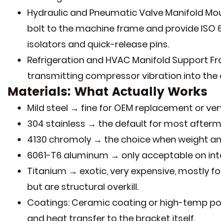
Hydraulic and Pneumatic Valve Manifold Mou
bolt to the machine frame and provide ISO 
isolators and quick-release pins.
Refrigeration and HVAC Manifold Support Fr
transmitting compressor vibration into the c
Materials: What Actually Works
Mild steel → fine for OEM replacement or very
304 stainless → the default for most afterm
4130 chromoly → the choice when weight an
6061-T6 aluminum → only acceptable on intak
Titanium → exotic, very expensive, mostly f
but are structural overkill.
Coatings: Ceramic coating or high-temp pow
and heat transfer to the bracket itself.