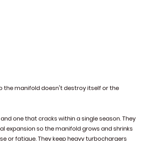
 the manifold doesn't destroy itself or the
and one that cracks within a single season. They
mal expansion so the manifold grows and shrinks
oise or fatigue. They keep heavy turbochargers