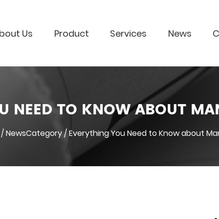
bout Us
Product
Services
News
C
U NEED TO KNOW ABOUT MA
/
NewsCategory
/
Everything You Need to Know about Man