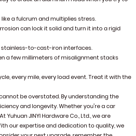
ike a fulcrum and multiplies stress.
osion can lock it solid and turn it into a rigid
stainless-to-cast-iron interfaces.
en a few millimeters of misalignment stacks
ycle, every mile, every load event. Treat it with the
cannot be overstated. By understanding the
iciency and longevity. Whether you're a car
 At Yuhuan JINYI Hardware Co., Ltd., we are
h our expertise and dedication to quality, we
consider your next upgrade, remember the