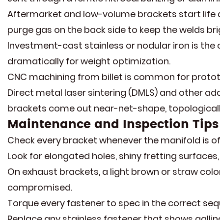
Aftermarket and low-volume brackets start life
purge gas on the back side to keep the welds bri
Investment-cast stainless or nodular iron is th
dramatically for weight optimization.
CNC machining from billet is common for prototy
Direct metal laser sintering (DMLS) and other a
brackets come out near-net-shape, topologically
Maintenance and Inspection Tips
Check every bracket whenever the manifold is off
Look for elongated holes, shiny fretting surfaces
On exhaust brackets, a light brown or straw color
compromised.
Torque every fastener to spec in the correct se
Replace any stainless fastener that shows galli