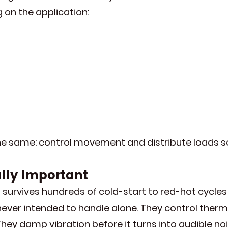
on the application:
he same: control movement and distribute loads so
ally Important
survives hundreds of cold-start to red-hot cycles 
never intended to handle alone. They control ther
 They damp vibration before it turns into audible n