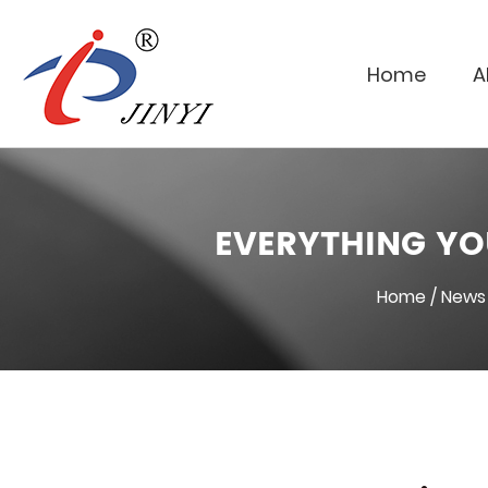
Home
A
EVERYTHING YO
Home
/
News