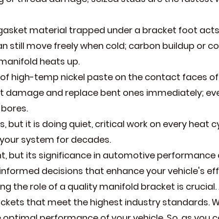
gasket material trapped under a bracket foot acts l
n still move freely when cold; carbon buildup or corr
 manifold heats up.
of high-temp nickel paste on the contact faces of 
act damage and replace bent ones immediately; ev
 bores.
s, but it is doing quiet, critical work on every heat c
of your system for decades.
 but its significance in automotive performance 
informed decisions that enhance your vehicle's eff
 the role of a quality manifold bracket is crucial.
ets that meet the highest industry standards. Wit
 optimal performance of your vehicle. So, as you 