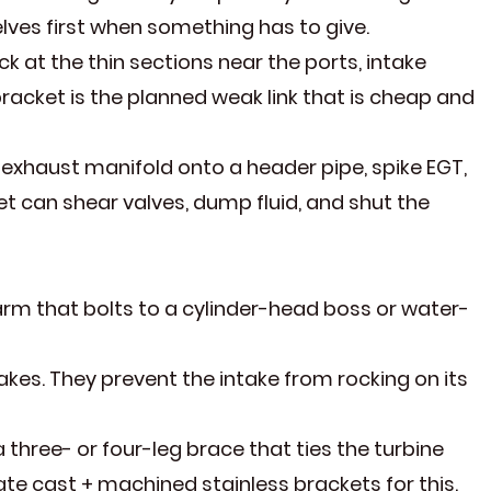
elves first when something has to give.
k at the thin sections near the ports, intake
racket is the planned weak link that is cheap and
n exhaust manifold onto a header pipe, spike EGT,
et can shear valves, dump fluid, and shut the
arm that bolts to a cylinder-head boss or water-
takes. They prevent the intake from rocking on its
ree- or four-leg brace that ties the turbine
te cast + machined stainless brackets for this.