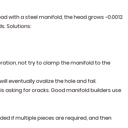
ad with a steel manifold, the head grows ~0.0012
s. Solutions:
bration, not try to clamp the manifold to the
ll eventually ovalize the hole and fail.
s asking for cracks. Good manifold builders use
d if multiple pieces are required, and then