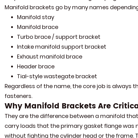
Manifold brackets go by many names depending 
Manifold stay
Manifold brace
Turbo brace / support bracket
Intake manifold support bracket
Exhaust manifold brace
Header brace
Tial-style wastegate bracket
Regardless of the name, the core job is always t
fasteners.
Why Manifold Brackets Are Critic
They are the difference between a manifold that 
carry loads that the primary gasket flange was 
without fighting the cylinder head or the frame.