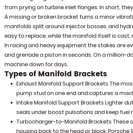
from prying on turbine inlet flanges. In short, t
A missing or broken bracket turns a minor vibrati
manifolds split around injector bosses, and hydr
easy to replace, while the manifold itself is cas
In racing and heavy equipment the stakes are even
and grenade a piston in seconds. On a million-dol
machine down for days.
Types of Manifold Brackets
Exhaust Manifold Support Brackets The most 
pump stud on one end and captures a machi
Intake Manifold Support Brackets Lighter duty
seals under boost pulsations and keep fuel r
Turbocharger-to-Manifold Brackets These ar
housing back to the head or block. Porsche 