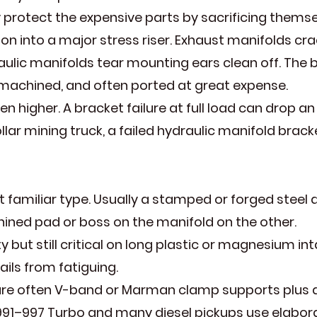
hey protect the expensive parts by sacrificing thems
on into a major stress riser. Exhaust manifolds crac
aulic manifolds tear mounting ears clean off. The b
t, machined, and often ported at great expense.
 higher. A bracket failure at full load can drop a
lar mining truck, a failed hydraulic manifold brack
familiar type. Usually a stamped or forged steel 
ned pad or boss on the manifold on the other.
 but still critical on long plastic or magnesium in
ails from fatiguing.
e often V-band or Marman clamp supports plus a th
991–997 Turbo and many diesel pickups use elabora