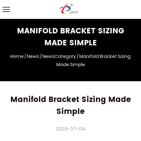
MANIFOLD BRACKET SIZING
MADE SIMPLE
Home
/
News
/
NewsCategory
/
Manifold Bracket Sizing
Made Simple
Manifold Bracket Sizing Made
Simple
2025-07-04