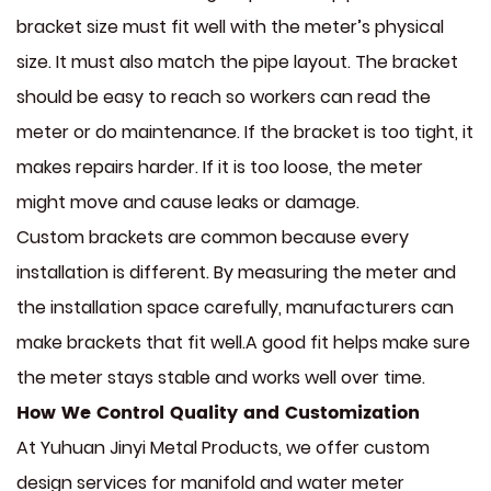
bracket size must fit well with the meter’s physical
size. It must also match the pipe layout. The bracket
should be easy to reach so workers can read the
meter or do maintenance. If the bracket is too tight, it
makes repairs harder. If it is too loose, the meter
might move and cause leaks or damage.
Custom brackets are common because every
installation is different. By measuring the meter and
the installation space carefully, manufacturers can
make brackets that fit well.A good fit helps make sure
the meter stays stable and works well over time.
How We Control Quality and Customization
At Yuhuan Jinyi Metal Products, we offer custom
design services for manifold and water meter