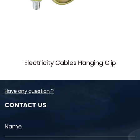
Electricity Cables Hanging Clip
Have any question ?
CONTACT US