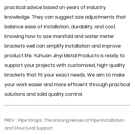
practical advice based on years of industry
knowledge. They can suggest size adjustments that
balance ease of installation, durability, and cost.
Knowing how to size manifold and water meter
brackets well can simplify installation and improve
product life. Yuhuan Jinyi Metal Products is ready to
support your projects with customized, high-quality
brackets that fit your exact needs. We aim to make
your work easier and more efficient through practical
solutions and solid quality control.
PREV：Pipe Straps: The Unsung Heroes of Pipe Installation
and Structural Support