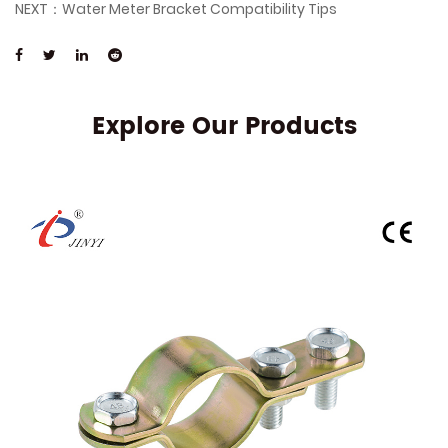
NEXT：Water Meter Bracket Compatibility Tips
Explore Our Products