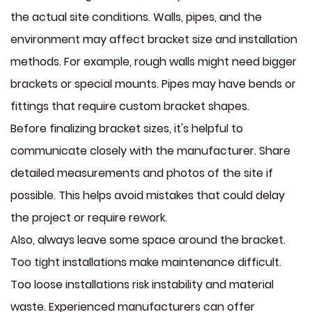
the actual site conditions. Walls, pipes, and the
environment may affect bracket size and installation
methods. For example, rough walls might need bigger
brackets or special mounts. Pipes may have bends or
fittings that require custom bracket shapes.
Before finalizing bracket sizes, it's helpful to
communicate closely with the manufacturer. Share
detailed measurements and photos of the site if
possible. This helps avoid mistakes that could delay
the project or require rework.
Also, always leave some space around the bracket.
Too tight installations make maintenance difficult.
Too loose installations risk instability and material
waste. Experienced manufacturers can offer