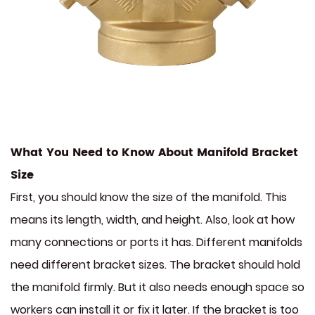
What You Need to Know About Manifold Bracket
Size
First, you should know the size of the manifold. This
means its length, width, and height. Also, look at how
many connections or ports it has. Different manifolds
need different bracket sizes. The bracket should hold
the manifold firmly. But it also needs enough space so
workers can install it or fix it later. If the bracket is too