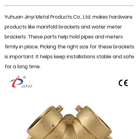
Yuhuan Jinyi Metal Products Co., Ltd. makes hardware
products like
manifold brackets
and
water meter
brackets
. These parts help hold pipes and meters
firmly in place. Picking the right size for these brackets
is important. It helps keep installations stable and safe
for a long time.