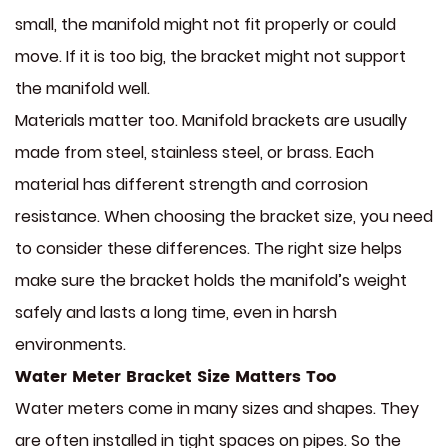
small, the manifold might not fit properly or could
move. If it is too big, the bracket might not support
the manifold well.
Materials matter too. Manifold brackets are usually
made from steel, stainless steel, or brass. Each
material has different strength and corrosion
resistance. When choosing the bracket size, you need
to consider these differences. The right size helps
make sure the bracket holds the manifold’s weight
safely and lasts a long time, even in harsh
environments.
Water Meter Bracket Size Matters Too
Water meters come in many sizes and shapes. They
are often installed in tight spaces on pipes. So the