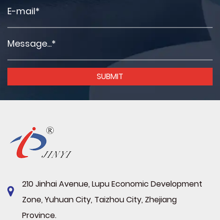
210 Jinhai Avenue, Lupu Economic Development
Zone, Yuhuan City, Taizhou City, Zhejiang
Province.