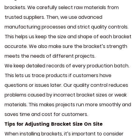
brackets. We carefully select raw materials from
trusted suppliers. Then, we use advanced
manufacturing processes and strict quality controls.
This helps us keep the size and shape of each bracket
accurate. We also make sure the bracket’s strength
meets the needs of different projects.
We keep detailed records of every production batch.
This lets us trace products if customers have
questions or issues later. Our quality control reduces
problems caused by incorrect bracket sizes or weak
materials. This makes projects run more smoothly and
saves time and cost for customers.
Tips for Adjusting Bracket Size On Site
When installing brackets, it’s important to consider