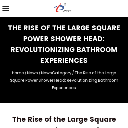
THE RISE OF THE LARGE SQUARE
POWER SHOWER HEAD:
REVOLUTIONIZING BATHROOM
EXPERIENCES
Home
/
News
/
NewsCategory
/
The Rise of the Large
Square Power Shower Head: Revolutionizing Bathroom
Experiences
The Rise of the Large Square