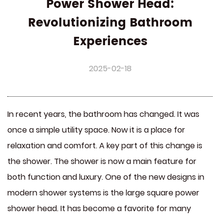
Power Shower Head:
Revolutionizing Bathroom
Experiences
2025-02-18
In recent years, the bathroom has changed. It was
once a simple utility space. Now it is a place for
relaxation and comfort. A key part of this change is
the shower. The shower is now a main feature for
both function and luxury. One of the new designs in
modern shower systems is the
large square power
shower head
. It has become a favorite for many