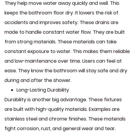
They help move water away quickly and well. This
keeps the bathroom floor dry. It lowers the risk of
accidents and improves safety. These drains are
made to handle constant water flow. They are built
from strong materials. These materials can take
constant exposure to water. This makes them reliable
and low-maintenance over time. Users can feel at
ease. They know the bathroom will stay safe and dry
during and after the shower.
Long-Lasting Durability
Durability is another big advantage. These fixtures
are built with high-quality materials. Examples are
stainless steel and chrome finishes. These materials
fight corrosion, rust, and general wear and tear.