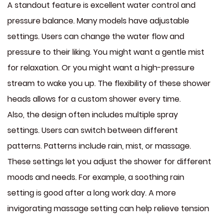
A standout feature is excellent water control and
pressure balance. Many models have adjustable
settings. Users can change the water flow and
pressure to their liking. You might want a gentle mist
for relaxation. Or you might want a high-pressure
stream to wake you up. The flexibility of these shower
heads allows for a custom shower every time.
Also, the design often includes multiple spray
settings. Users can switch between different
patterns. Patterns include rain, mist, or massage.
These settings let you adjust the shower for different
moods and needs. For example, a soothing rain
setting is good after a long work day. A more
invigorating massage setting can help relieve tension