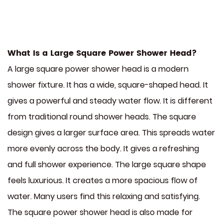
What Is a Large Square Power Shower Head?
A large square power shower head is a modern
shower fixture. It has a wide, square-shaped head. It
gives a powerful and steady water flow. It is different
from traditional round shower heads. The square
design gives a larger surface area. This spreads water
more evenly across the body. It gives a refreshing
and full shower experience. The large square shape
feels luxurious. It creates a more spacious flow of
water. Many users find this relaxing and satisfying.
The square power shower head is also made for