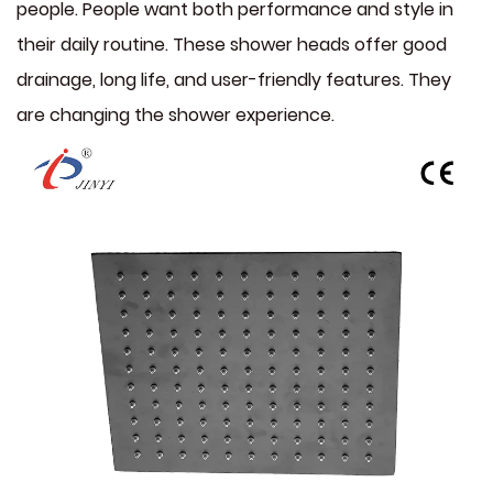
people. People want both performance and style in
their daily routine. These shower heads offer good
drainage, long life, and user-friendly features. They
are changing the shower experience.