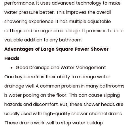
performance. It uses advanced technology to make
water pressure better. This improves the overall
showering experience. It has multiple adjustable
settings and an ergonomic design. It promises to be a
valuable addition to any bathroom.
Advantages of Large Square Power Shower
Heads
Good Drainage and Water Management
One key benefit is their ability to manage water
drainage well. A common problem in many bathrooms
is water pooling on the floor. This can cause slipping
hazards and discomfort. But, these shower heads are
usually used with high-quality shower channel drains.
These drains work well to stop water buildup.