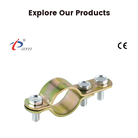
Explore Our Products