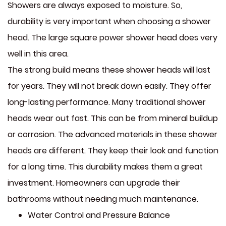
Showers are always exposed to moisture. So,
durability is very important when choosing a shower
head. The large square power shower head does very
well in this area.
The strong build means these shower heads will last
for years. They will not break down easily. They offer
long-lasting performance. Many traditional shower
heads wear out fast. This can be from mineral buildup
or corrosion. The advanced materials in these shower
heads are different. They keep their look and function
for a long time. This durability makes them a great
investment. Homeowners can upgrade their
bathrooms without needing much maintenance.
Water Control and Pressure Balance