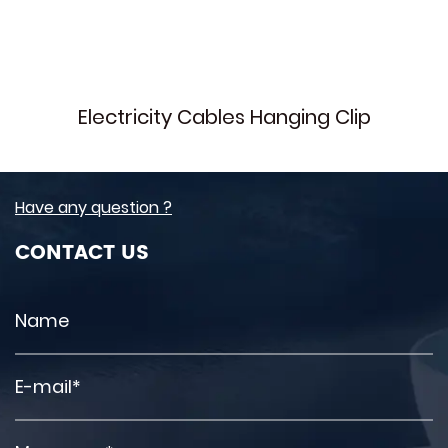
Electricity Cables Hanging Clip
Have any question ?
CONTACT US