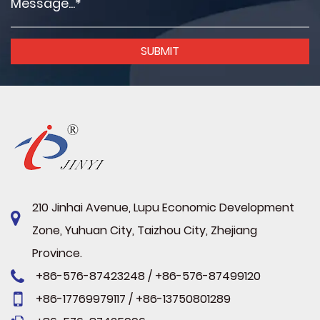
210 Jinhai Avenue, Lupu Economic Development
Zone, Yuhuan City, Taizhou City, Zhejiang
Province.
+86-576-87423248 / +86-576-87499120
+86-17769979117 / +86-13750801289