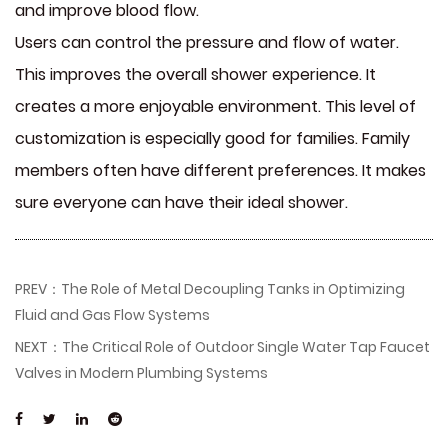
and improve blood flow.
Users can control the pressure and flow of water.
This improves the overall shower experience. It
creates a more enjoyable environment. This level of
customization is especially good for families. Family
members often have different preferences. It makes
sure everyone can have their ideal shower.
PREV：The Role of Metal Decoupling Tanks in Optimizing
Fluid and Gas Flow Systems
NEXT：The Critical Role of Outdoor Single Water Tap Faucet
Valves in Modern Plumbing Systems