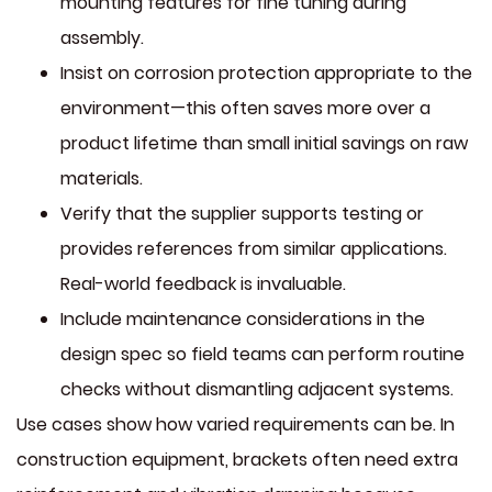
mounting features for fine tuning during
assembly.
Insist on corrosion protection appropriate to the
environment—this often saves more over a
product lifetime than small initial savings on raw
materials.
Verify that the supplier supports testing or
provides references from similar applications.
Real-world feedback is invaluable.
Include maintenance considerations in the
design spec so field teams can perform routine
checks without dismantling adjacent systems.
Use cases show how varied requirements can be. In
construction equipment, brackets often need extra