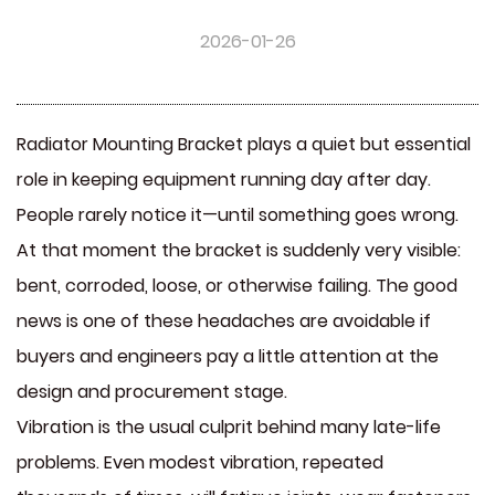
2026-01-26
Radiator Mounting Bracket plays a quiet but essential
role in keeping equipment running day after day.
People rarely notice it—until something goes wrong.
At that moment the bracket is suddenly very visible:
bent, corroded, loose, or otherwise failing. The good
news is one of these headaches are avoidable if
buyers and engineers pay a little attention at the
design and procurement stage.
Vibration is the usual culprit behind many late-life
problems. Even modest vibration, repeated