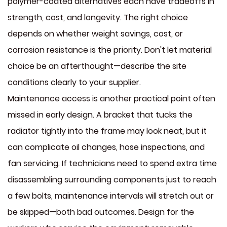
polymer-coated alternatives each have tradeoffs in
strength, cost, and longevity. The right choice
depends on whether weight savings, cost, or
corrosion resistance is the priority. Don't let material
choice be an afterthought—describe the site
conditions clearly to your supplier.
Maintenance access is another practical point often
missed in early design. A bracket that tucks the
radiator tightly into the frame may look neat, but it
can complicate oil changes, hose inspections, and
fan servicing. If technicians need to spend extra time
disassembling surrounding components just to reach
a few bolts, maintenance intervals will stretch out or
be skipped—both bad outcomes. Design for the