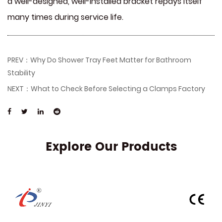
a well-designed, well-installed bracket repays itself
many times during service life.
PREV：Why Do Shower Tray Feet Matter for Bathroom
Stability
NEXT：What to Check Before Selecting a Clamps Factory
Explore Our Products