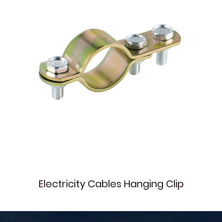
Electricity Cables Hanging Clip