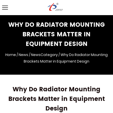
WHY DO RADIATOR MOUNTING
BRACKETS MATTER IN
EQUIPMENT DESIGN
Home
/
News
/
NewsCategory
/
Why Do Radiator Mounting
Brackets Matter in Equipment Design
Why Do Radiator Mounting
Brackets Matter in Equipment
Design