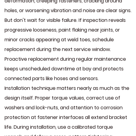
deformation, creeping fasteners, cracking around
holes, or worsening vibration and noise are clear signs.
But don't wait for visible failure. If inspection reveals
progressive looseness, paint flaking near joints, or
minor cracks appearing at weld toes, schedule
replacement during the next service window.
Proactive replacement during regular maintenance
keeps unscheduled downtime at bay and protects
connected parts like hoses and sensors.
Installation technique matters nearly as much as the
design itself. Proper torque values, correct use of
washers and lock-nuts, and attention to corrosion
protection at fastener interfaces all extend bracket
life. During installation, use a calibrated torque