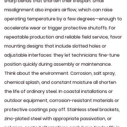
sharp bends that shorten their lifespan. Small
misalignment also impairs airflow, which can raise
operating temperature by a few degrees—enough to
accelerate wear or trigger protective shutoffs. For
repeatable production and reliable field service, favor
mounting designs that include slotted holes or
adjustable interfaces: they let technicians fine-tune
position quickly during assembly or maintenance.
Think about the environment. Corrosion, salt spray,
chemical splash, and constant moisture all shorten
the life of ordinary steel. In coastal installations or
outdoor equipment, corrosion-resistant materials or
protective coatings pay off. Stainless steel brackets,
zinc-plated steel with appropriate passivation, or