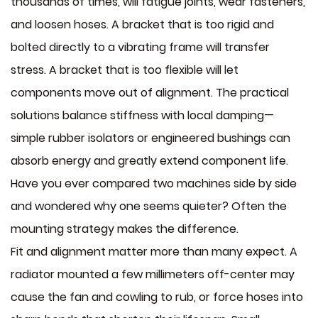
thousands of times, will fatigue joints, wear fasteners,
and loosen hoses. A bracket that is too rigid and
bolted directly to a vibrating frame will transfer
stress. A bracket that is too flexible will let
components move out of alignment. The practical
solutions balance stiffness with local damping—
simple rubber isolators or engineered bushings can
absorb energy and greatly extend component life.
Have you ever compared two machines side by side
and wondered why one seems quieter? Often the
mounting strategy makes the difference.
Fit and alignment matter more than many expect. A
radiator mounted a few millimeters off-center may
cause the fan and cowling to rub, or force hoses into