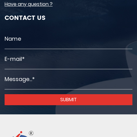
Have any question ?
CONTACT US