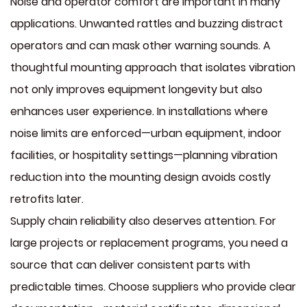
Noise and operator comfort are important in many
applications. Unwanted rattles and buzzing distract
operators and can mask other warning sounds. A
thoughtful mounting approach that isolates vibration
not only improves equipment longevity but also
enhances user experience. In installations where
noise limits are enforced—urban equipment, indoor
facilities, or hospitality settings—planning vibration
reduction into the mounting design avoids costly
retrofits later.
Supply chain reliability also deserves attention. For
large projects or replacement programs, you need a
source that can deliver consistent parts with
predictable times. Choose suppliers who provide clear