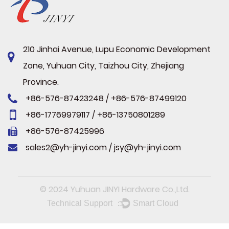
210 Jinhai Avenue, Lupu Economic Development
Zone, Yuhuan City, Taizhou City, Zhejiang
Province.
+86-576-87423248 / +86-576-87499120
+86-17769979117 / +86-13750801289
+86-576-87425996
sales2@yh-jinyi.com
/
jsy@yh-jinyi.com
© 2024
Yuhuan JINYI Hardware Co.,Ltd.
Technical Support ：
Smart Cloud