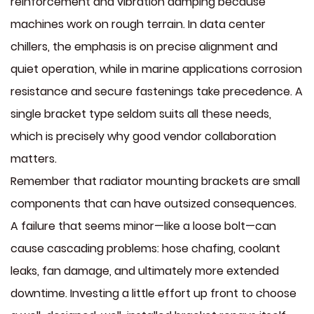
reinforcement and vibration damping because
machines work on rough terrain. In data center
chillers, the emphasis is on precise alignment and
quiet operation, while in marine applications corrosion
resistance and secure fastenings take precedence. A
single bracket type seldom suits all these needs,
which is precisely why good vendor collaboration
matters.
Remember that radiator mounting brackets are small
components that can have outsized consequences.
A failure that seems minor—like a loose bolt—can
cause cascading problems: hose chafing, coolant
leaks, fan damage, and ultimately more extended
downtime. Investing a little effort up front to choose