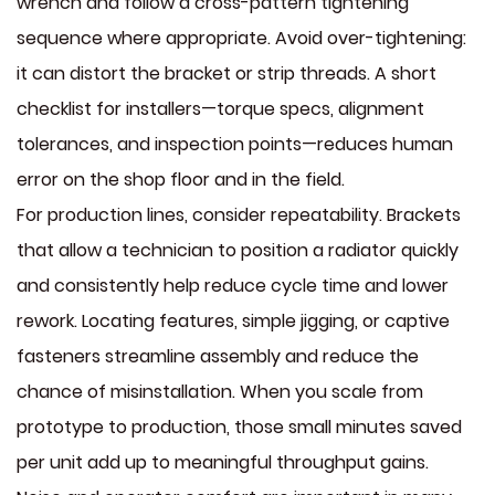
wrench and follow a cross-pattern tightening
sequence where appropriate. Avoid over-tightening:
it can distort the bracket or strip threads. A short
checklist for installers—torque specs, alignment
tolerances, and inspection points—reduces human
error on the shop floor and in the field.
For production lines, consider repeatability. Brackets
that allow a technician to position a radiator quickly
and consistently help reduce cycle time and lower
rework. Locating features, simple jigging, or captive
fasteners streamline assembly and reduce the
chance of misinstallation. When you scale from
prototype to production, those small minutes saved
per unit add up to meaningful throughput gains.