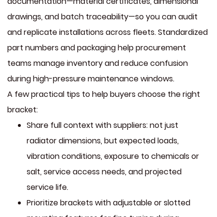
documentation—material certificates, dimensional
drawings, and batch traceability—so you can audit
and replicate installations across fleets. Standardized
part numbers and packaging help procurement
teams manage inventory and reduce confusion
during high-pressure maintenance windows.
A few practical tips to help buyers choose the right
bracket:
Share full context with suppliers: not just
radiator dimensions, but expected loads,
vibration conditions, exposure to chemicals or
salt, service access needs, and projected
service life.
Prioritize brackets with adjustable or slotted