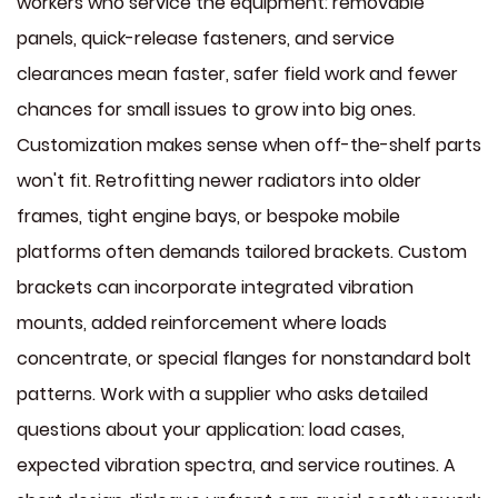
workers who service the equipment: removable
panels, quick-release fasteners, and service
clearances mean faster, safer field work and fewer
chances for small issues to grow into big ones.
Customization makes sense when off-the-shelf parts
won't fit. Retrofitting newer radiators into older
frames, tight engine bays, or bespoke mobile
platforms often demands tailored brackets. Custom
brackets can incorporate integrated vibration
mounts, added reinforcement where loads
concentrate, or special flanges for nonstandard bolt
patterns. Work with a supplier who asks detailed
questions about your application: load cases,
expected vibration spectra, and service routines. A