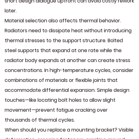
short design dialogue upfront can avoid costly rework
later.
Material selection also affects thermal behavior.
Radiators need to dissipate heat without introducing
thermal stresses to the support structure. Bolted
steel supports that expand at one rate while the
radiator body expands at another can create stress
concentrations. In high-temperature cycles, consider
combinations of materials or flexible joints that
accommodate differential expansion. Simple design
touches—like locating bolt holes to allow slight
movement—prevent fatigue cracking over
thousands of thermal cycles.
When should you replace a mounting bracket? Visible