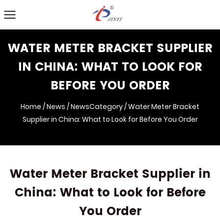
WATER METER BRACKET SUPPLIER
IN CHINA: WHAT TO LOOK FOR
BEFORE YOU ORDER
Home
/
News
/
NewsCategory
/
Water Meter Bracket
Supplier in China: What to Look for Before You Order
Water Meter Bracket Supplier in
China: What to Look for Before
You Order