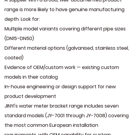
range is more likely to have genuine manufacturing
depth. Look for:
Multiple model variants covering different pipe sizes
(DN15–DN50)
Different material options (galvanised, stainless steel,
coated)
Evidence of OEM/custom work — existing custom
models in their catalog
In-house engineering or design support for new
product development
JINYI's water meter bracket range includes seven
standard models (JY-7001 through JY-7008) covering
the most common European installation
requirements, with OEM capability for custom