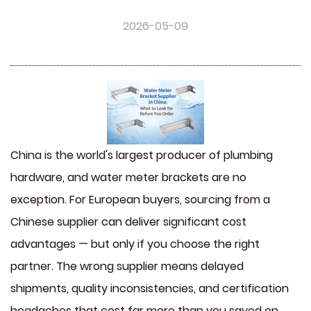
2026-05-09
China is the world's largest producer of plumbing
hardware, and
water meter brackets
are no
exception. For European buyers, sourcing from a
Chinese supplier can deliver significant cost
advantages — but only if you choose the right
partner. The wrong supplier means delayed
shipments, quality inconsistencies, and certification
headaches that cost far more than you saved on