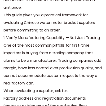
unit price.
This guide gives you a practical framework for
evaluating Chinese water meter bracket suppliers
before committing to an order.
1. Verify Manufacturing Capability — Not Just Trading
One of the most common pitfalls for first-time
importers is buying from a trading company that
claims to be a manufacturer. Trading companies add
margin, have less control over production quality, and
cannot accommodate custom requests the way a
real factory can.
When evaluating a supplier, ask for:
Factory address and registration documents
Photos or a video tour of the production floor