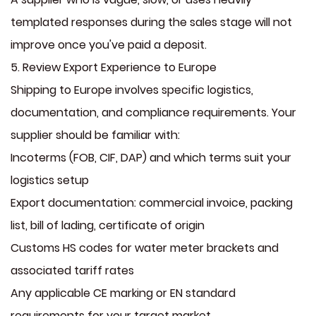
templated responses during the sales stage will not
improve once you've paid a deposit.
5. Review Export Experience to Europe
Shipping to Europe involves specific logistics,
documentation, and compliance requirements. Your
supplier should be familiar with:
Incoterms (FOB, CIF, DAP) and which terms suit your
logistics setup
Export documentation: commercial invoice, packing
list, bill of lading, certificate of origin
Customs HS codes for water meter brackets and
associated tariff rates
Any applicable CE marking or EN standard
requirements for your target market