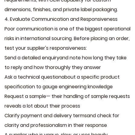
dimensions, finishes, and private label packaging.
4. Evaluate Communication and Responsiveness
Poor communication is one of the biggest operational
risks in international sourcing. Before placing an order,
test your supplier's responsiveness:
Send a detailed enquiryand note how long they take
to reply and how thoroughly they answer
Ask a technical questionabout a specific product
specification to gauge engineering knowledge
Request a sample— their handling of sample requests
reveals a lot about their process
Clarify payment and delivery termsand check for
clarity and professionalism in their response
A supplier who is vague, slow, or uses heavily