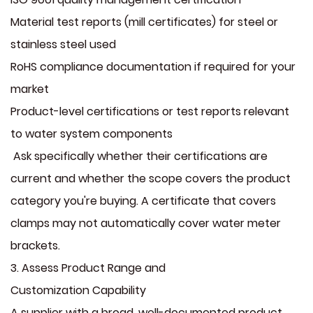
Material test reports (mill certificates) for steel or
stainless steel used
RoHS compliance documentation if required for your
market
Product-level certifications or test reports relevant
to water system components
Ask specifically whether their certifications are
current and whether the scope covers the product
category you're buying. A certificate that covers
clamps may not automatically cover water meter
brackets.
3. Assess Product Range and
Customization Capability
A supplier with a broad, well-documented product