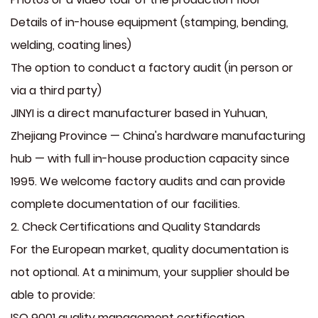
Details of in-house equipment (stamping, bending,
welding, coating lines)
The option to conduct a factory audit (in person or
via a third party)
JINYI is a direct manufacturer based in Yuhuan,
Zhejiang Province — China's hardware manufacturing
hub — with full in-house production capacity since
1995. We welcome factory audits and can provide
complete documentation of our facilities.
2. Check Certifications and Quality Standards
For the European market, quality documentation is
not optional. At a minimum, your supplier should be
able to provide:
ISO 9001 quality management certification