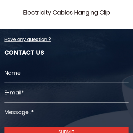
Electricity Cables Hanging Clip
Have any question ?
CONTACT US