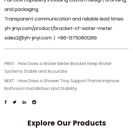
and packaging
Transparent communication and reliable lead times
yh-jinyi.com/product/bracket-of-water-meter
sales2@yh-jinyi.com
| +86-13750801289
PREV：How Does a Water Meter Bracket Keep Water
Systems Stable and Accurate
NEXT：How Does a Shower Tray Support Frame Improve
Bathroom Installation and Stability
Explore Our Products