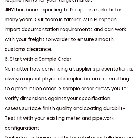
JINYI has been exporting to European markets for
many years. Our team is familiar with European
import documentation requirements and can work
with your freight forwarder to ensure smooth
customs clearance.
6. Start with a Sample Order
No matter how convincing a supplier's presentation is,
always request physical samples before committing
to a production order. A sample order allows you to:
Verify dimensions against your specification
Assess surface finish quality and coating durability
Test fit with your existing meter and pipework
configurations
Evaluate packaging quality for retail or installation use