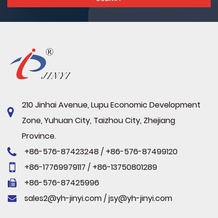
210 Jinhai Avenue, Lupu Economic Development
Zone, Yuhuan City, Taizhou City, Zhejiang
Province.
+86-576-87423248 / +86-576-87499120
+86-17769979117 / +86-13750801289
+86-576-87425996
sales2@yh-jinyi.com
/
jsy@yh-jinyi.com