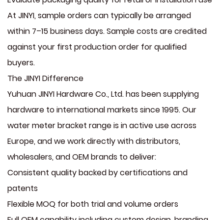
At JINYI, sample orders can typically be arranged
within 7–15 business days. Sample costs are credited
against your first production order for qualified
buyers.
The JINYI Difference
Yuhuan JINYI Hardware Co., Ltd. has been supplying
hardware to international markets since 1995. Our
water meter bracket range is in active use across
Europe, and we work directly with distributors,
wholesalers, and OEM brands to deliver:
Consistent quality backed by certifications and
patents
Flexible MOQ for both trial and volume orders
Full OEM capability including custom design, branding,