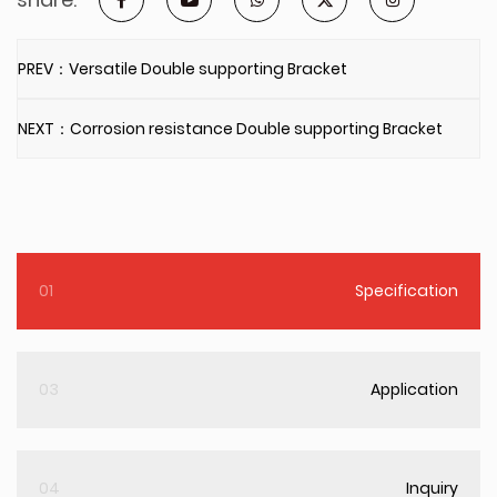
PREV：Versatile Double supporting Bracket
NEXT：Corrosion resistance Double supporting Bracket
01
Specification
03
Application
04
Inquiry