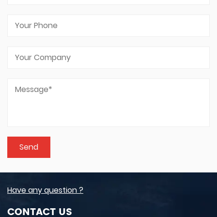
Have any question ?
CONTACT US