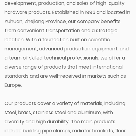
development, production, and sales of high-quality
hardware products. Established in 1995 and located in
Yuhuan, Zhejiang Province, our company benefits
from convenient transportation and a strategic
location. With a foundation built on scientific
management, advanced production equipment, and
a team of skilled technical professionals, we offer a
diverse range of products that meet international
standards and are well-received in markets such as
Europe.
Our products cover a variety of materials, including
steel, brass, stainless steel and aluminum, with
diversity and high durability. The main products
include building pipe clamps, radiator brackets, floor