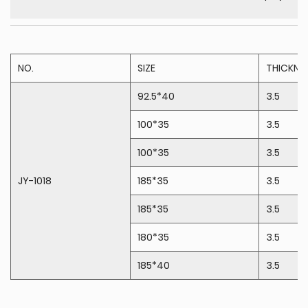
NO.
SIZE
THICKN
92.5*40
3.5
100*35
3.5
100*35
3.5
JY-1018
185*35
3.5
185*35
3.5
180*35
3.5
185*40
3.5