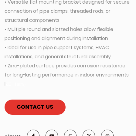
• Versatile flat mounting bracket designed for secure
connection of pipe clamps, threaded rods, or
structural components
• Multiple round and slotted holes allow flexible
positioning and alignment during installation
• Ideal for use in pipe support systems, HVAC
installations, and general structural assembly
• Zinc-plated surface provides corrosion resistance
for long-lasting performance in indoor environments
I
Z
E
（
m
m
)
CONTACT US
share: