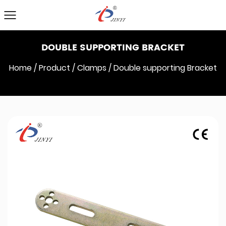
DOUBLE SUPPORTING BRACKET
Home
/
Product
/
Clamps
/
Double supporting Bracket