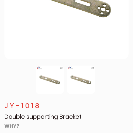
JY-1018
Double supporting Bracket
WHY?