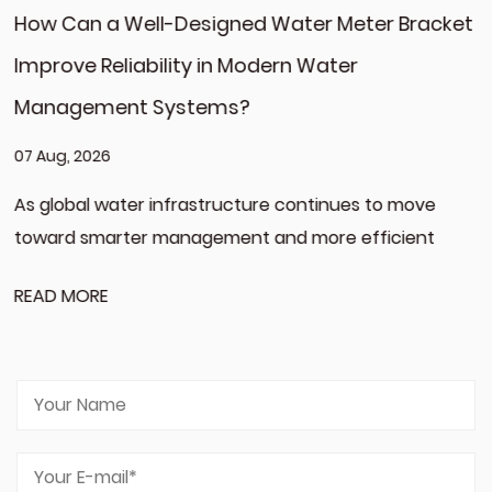
 Water Meter Bracket
What Challenges Do HVAC 
dern Water
When Sourcing Aluminum R
for Global Markets?
31 Jul, 2026
re continues to move
The development of modern h
and more efficient
increased expectations for ev
component,...
READ MORE