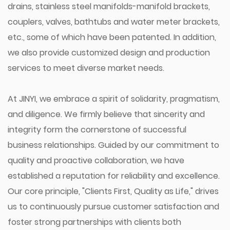
drains, stainless steel manifolds-manifold brackets,
couplers, valves, bathtubs and water meter brackets,
etc., some of which have been patented. In addition,
we also provide customized design and production
services to meet diverse market needs.
At JINYI, we embrace a spirit of solidarity, pragmatism,
and diligence. We firmly believe that sincerity and
integrity form the cornerstone of successful
business relationships. Guided by our commitment to
quality and proactive collaboration, we have
established a reputation for reliability and excellence.
Our core principle, "Clients First, Quality as Life," drives
us to continuously pursue customer satisfaction and
foster strong partnerships with clients both