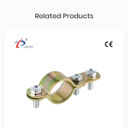
Related Products