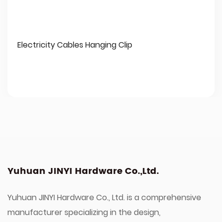
Electricity Cables Hanging Clip
Yuhuan JINYI Hardware Co.,Ltd.
Yuhuan JINYI Hardware Co., Ltd. is a comprehensive
manufacturer specializing in the design,