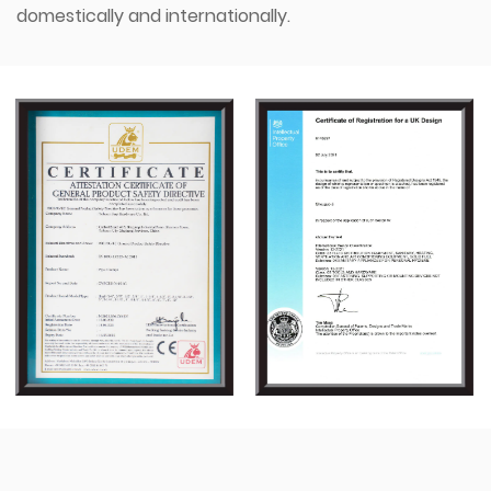
domestically and internationally.